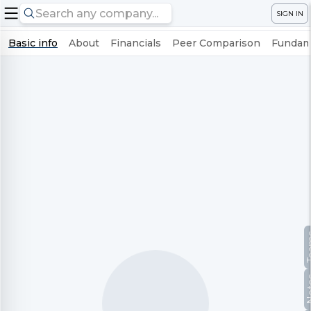
SIGN IN
Basic info
About
Financials
Peer Comparison
Fundame
Te
No