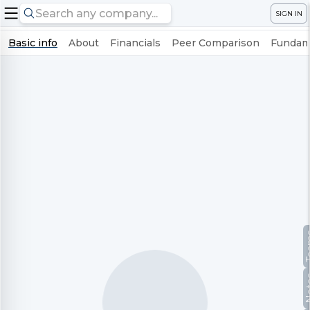
SIGN IN
Basic info
About
Financials
Peer Comparison
Fundame
Te
No