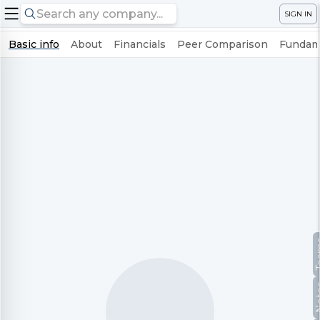
SIGN IN
Basic info
About
Financials
Peer Comparison
Fundame
Te
No