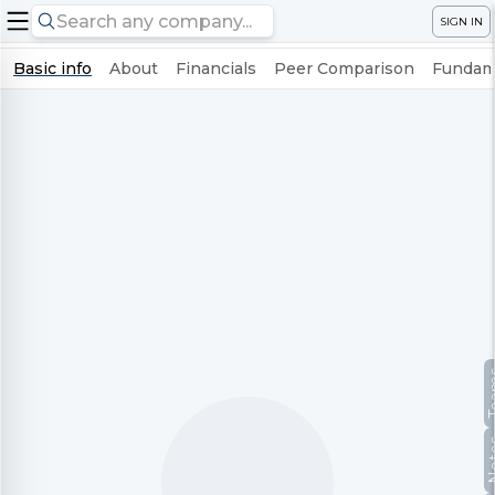
SIGN IN
Basic info
About
Financials
Peer Comparison
Fundame
Te
No