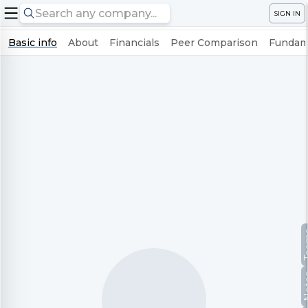
SIGN IN
Basic info
About
Financials
Peer Comparison
Fundame
Te
No