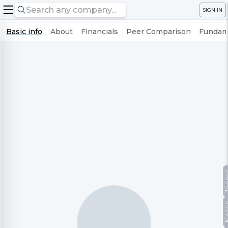
SIGN IN
Basic info
About
Financials
Peer Comparison
Fundame
Te
No