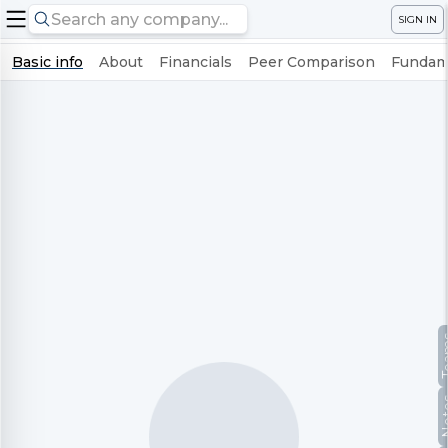
SIGN IN
Basic info
About
Financials
Peer Comparison
Fundame
Te
No