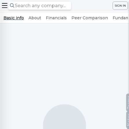
SIGN IN
Basic info
About
Financials
Peer Comparison
Fundame
Te
No