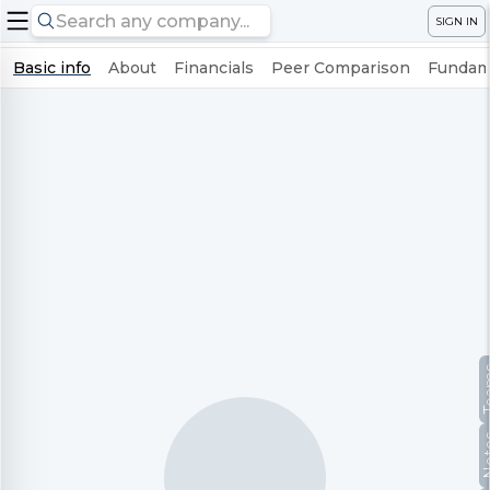
SIGN IN
Basic info
About
Financials
Peer Comparison
Fundame
Te
No