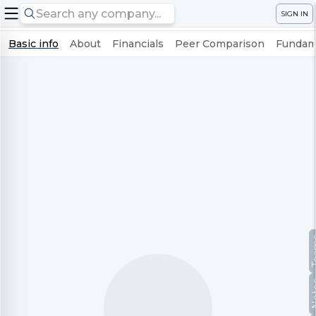
SIGN IN
Basic info
About
Financials
Peer Comparison
Fundame
Te
No