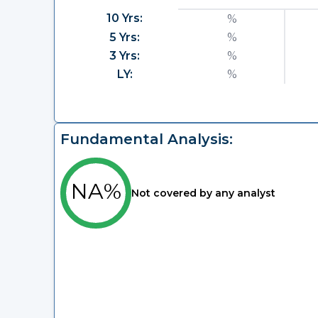
10 Yrs:
%
5 Yrs:
%
3 Yrs:
%
LY:
%
Fundamental Analysis:
NA%
Not covered by any analyst