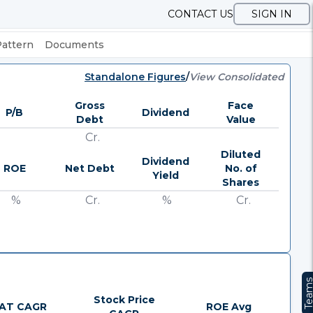
CONTACT US
SIGN IN
Pattern
Documents
Standalone Figures
/
View Consolidated
Gross
Face
P/B
Dividend
Debt
Value
Cr.
Diluted
Dividend
ROE
Net Debt
No. of
Yield
Shares
%
Cr.
%
Cr.
Team
Stock Price
AT CAGR
ROE Avg