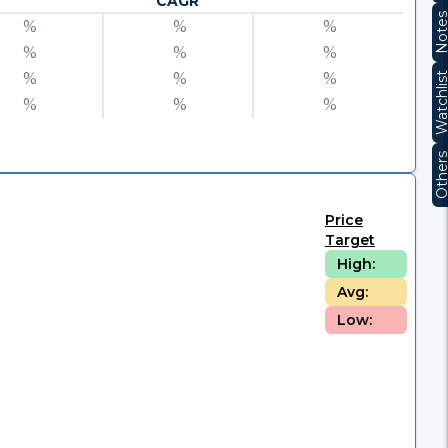
CAGR
Note
%
%
%
%
%
%
%
%
%
Watchli
%
%
%
Other
Price
Target
High:
Avg:
Low: