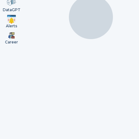
DataGPT
Alerts
Career