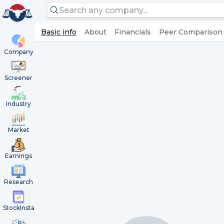
Basic info
About
Financials
Peer Comparison
Company
Screener
Industry
Market
Earnings
Research
StockInsta