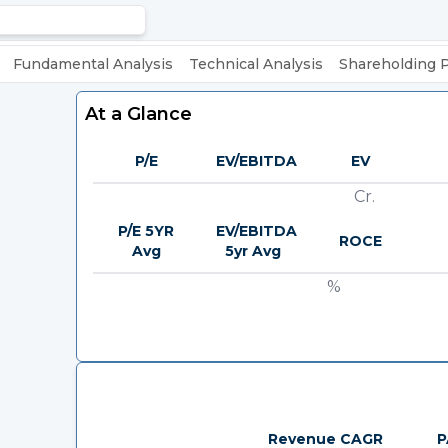
Fundamental Analysis
Technical Analysis
Shareholding 
At a Glance
P/E
EV/EBITDA
EV
Cr.
P/E 5YR
EV/EBITDA
ROCE
Avg
5yr Avg
%
Revenue CAGR
P