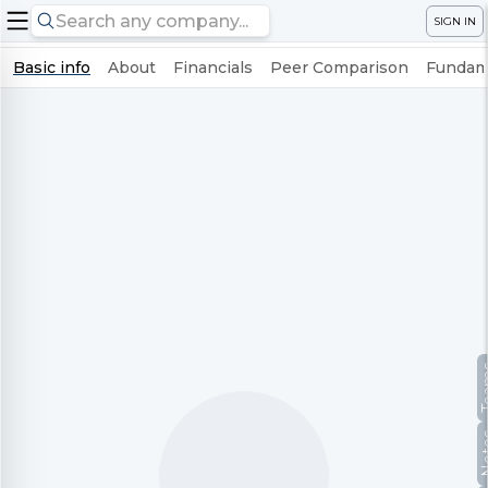
SIGN IN
Basic info
About
Financials
Peer Comparison
Fundame
Te
No