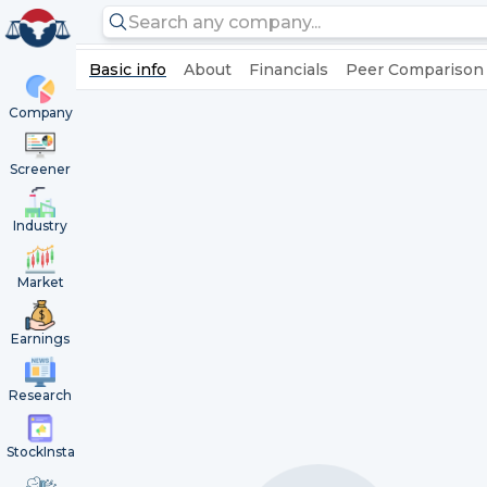
Basic info
About
Financials
Peer Comparison
Company
Screener
Industry
Market
Earnings
Research
StockInsta