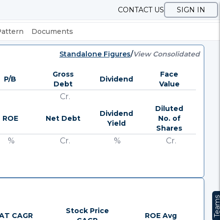
CONTACT US
SIGN IN
Pattern
Documents
Standalone Figures
/
View Consolidated
Gross
Face
P/B
Dividend
Debt
Value
Cr.
Diluted
Dividend
ROE
Net Debt
No. of
Yield
Shares
%
Cr.
%
Cr.
Team
Stock Price
AT CAGR
ROE Avg