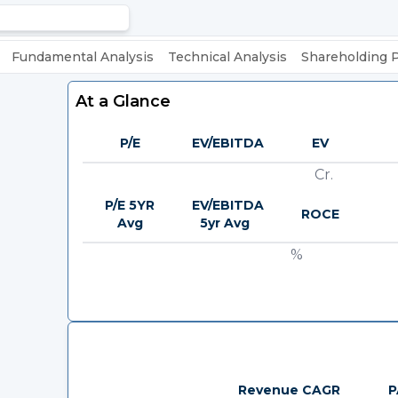
Fundamental Analysis
Technical Analysis
Shareholding 
At a Glance
P/E
EV/EBITDA
EV
Cr.
P/E 5YR
EV/EBITDA
ROCE
Avg
5yr Avg
%
Revenue CAGR
P