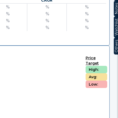
CAGR
Note
%
%
%
%
%
%
%
%
%
Watchli
%
%
%
Other
Price
Target
High:
Avg:
Low: