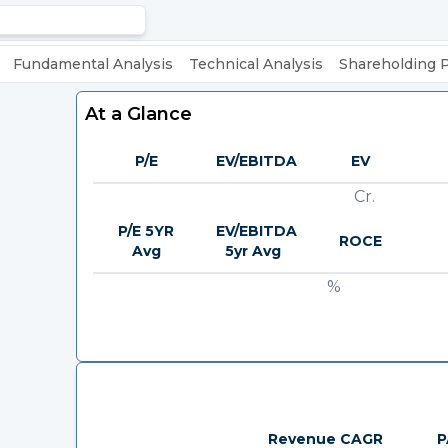
Fundamental Analysis
Technical Analysis
Shareholding 
At a Glance
P/E
EV/EBITDA
EV
Cr.
P/E 5YR
EV/EBITDA
ROCE
Avg
5yr Avg
%
Revenue CAGR
P