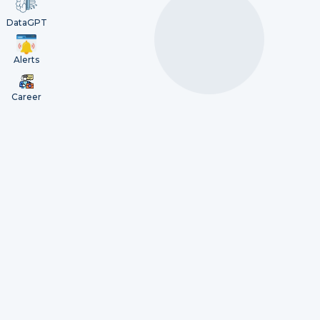
DataGPT
Alerts
Career