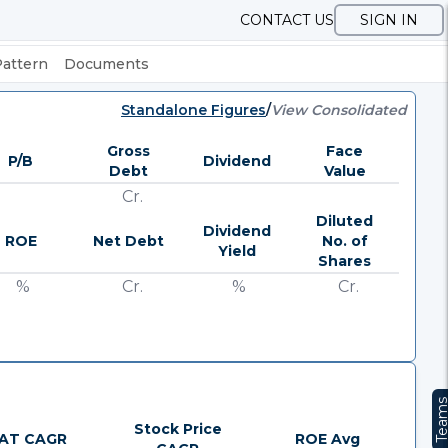
CONTACT US
SIGN IN
Pattern
Documents
Standalone Figures
/
View Consolidated
Gross
Face
P/B
Dividend
Debt
Value
Cr.
Diluted
Dividend
ROE
Net Debt
No. of
Yield
Shares
%
Cr.
%
Cr.
Team
Stock Price
AT CAGR
ROE Avg