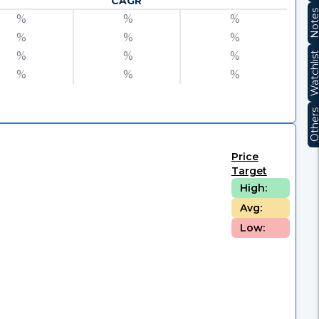
CAGR
Note
%
%
%
%
%
%
%
%
%
Watchli
%
%
%
Other
Price
Target
High:
Avg:
Low: