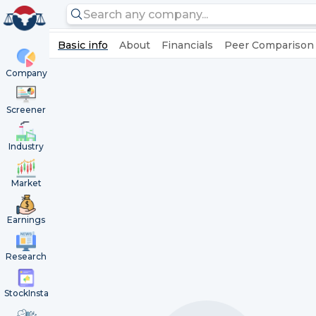
Basic info
About
Financials
Peer Comparison
Company
Screener
Industry
Market
Earnings
Research
StockInsta