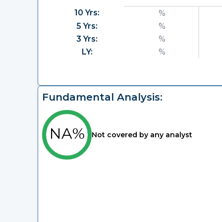
10 Yrs:
%
5 Yrs:
%
3 Yrs:
%
LY:
%
Fundamental Analysis:
NA%
Not covered by any analyst