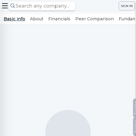
SIGN IN
Basic info
About
Financials
Peer Comparison
Fundame
Te
No