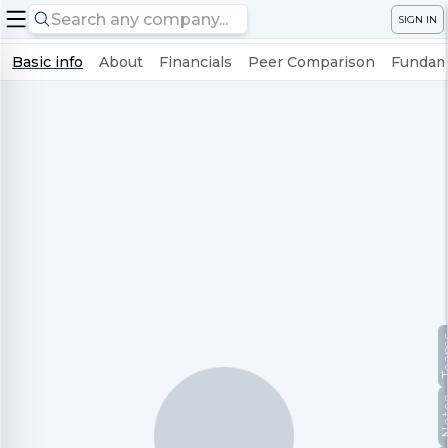
SIGN IN
Basic info
About
Financials
Peer Comparison
Fundame
Te
No