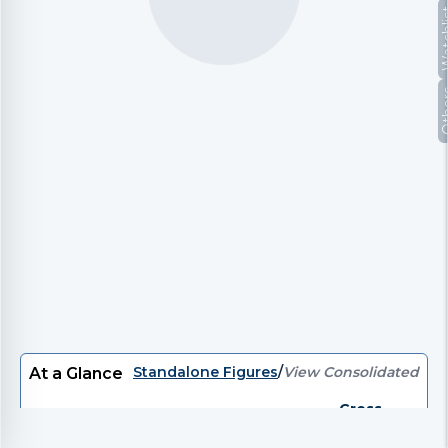
Watc
Oth
Standalone Figures
/
View Consolidated
At a Glance
Gross
P/E
EV/EBITDA
EV
P/B
Divi
Debt