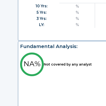
10 Yrs:
%
5 Yrs:
%
3 Yrs:
%
LY:
%
Fundamental Analysis:
NA%
Not covered by any analyst