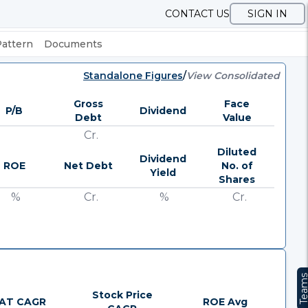
CONTACT US
SIGN IN
Pattern
Documents
Standalone Figures
/
View Consolidated
Gross
Face
P/B
Dividend
Debt
Value
Cr.
Diluted
Dividend
ROE
Net Debt
No. of
Yield
Shares
%
Cr.
%
Cr.
Team
Stock Price
AT CAGR
ROE Avg