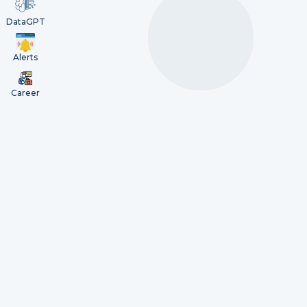
DataGPT
Alerts
Career