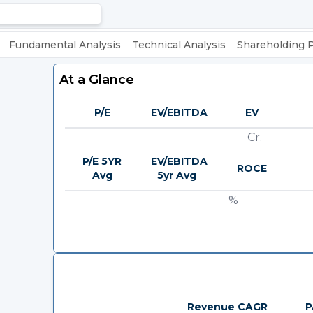
Fundamental Analysis
Technical Analysis
Shareholding 
At a Glance
P/E
EV/EBITDA
EV
Cr.
P/E 5YR
EV/EBITDA
ROCE
Avg
5yr Avg
%
Revenue CAGR
P