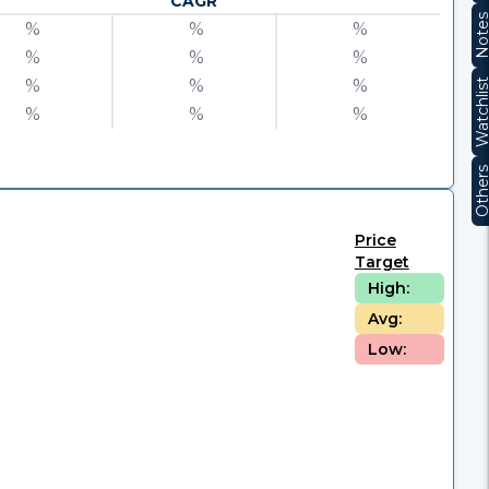
CAGR
Note
%
%
%
%
%
%
%
%
%
Watchli
%
%
%
Other
Price
Target
High:
Avg:
Low: