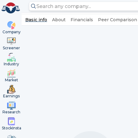
Basic info
About
Financials
Peer Comparison
Company
Screener
Industry
Market
Earnings
Research
StockInsta