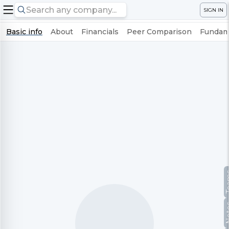
SIGN IN
Basic info
About
Financials
Peer Comparison
Fundame
Te
No