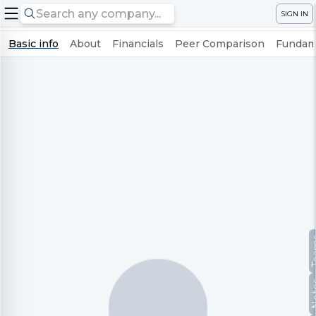
SIGN IN
Basic info
About
Financials
Peer Comparison
Fundame
Te
No