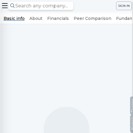
SIGN IN
Basic info
About
Financials
Peer Comparison
Fundame
Te
No