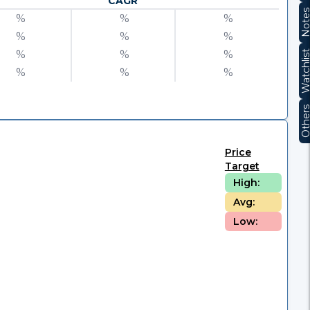
CAGR
Note
%
%
%
%
%
%
%
%
%
Watchli
%
%
%
Other
Price
Target
High:
Avg:
Low: