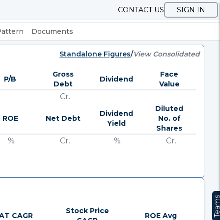
CONTACT US
SIGN IN
Pattern
Documents
Standalone Figures
/
View Consolidated
Gross
Face
P/B
Dividend
Debt
Value
Cr.
Diluted
Dividend
ROE
Net Debt
No. of
Yield
Shares
%
Cr.
%
Cr.
Team
Stock Price
AT CAGR
ROE Avg