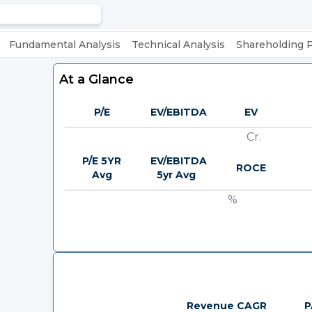
Fundamental Analysis
Technical Analysis
Shareholding 
At a Glance
P/E
EV/EBITDA
EV
Cr.
P/E 5YR
EV/EBITDA
ROCE
Avg
5yr Avg
%
Revenue CAGR
P