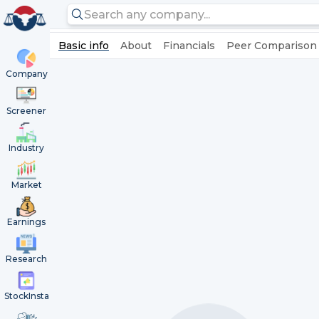
Basic info
About
Financials
Peer Comparison
Company
Screener
Industry
Market
Earnings
Research
StockInsta