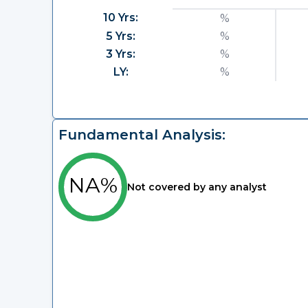
10 Yrs:
%
5 Yrs:
%
3 Yrs:
%
LY:
%
Fundamental Analysis:
NA%
Not covered by any analyst