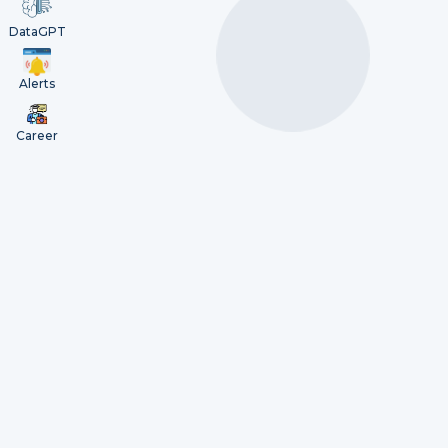
DataGPT
Alerts
Career