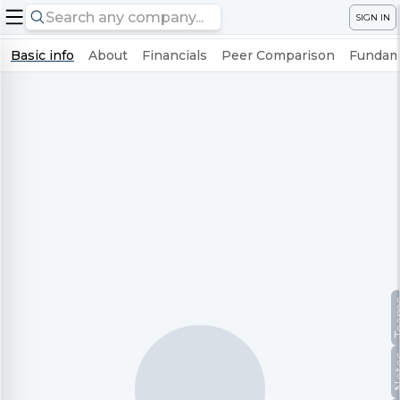
SIGN IN
Basic info
About
Financials
Peer Comparison
Fundame
Te
No