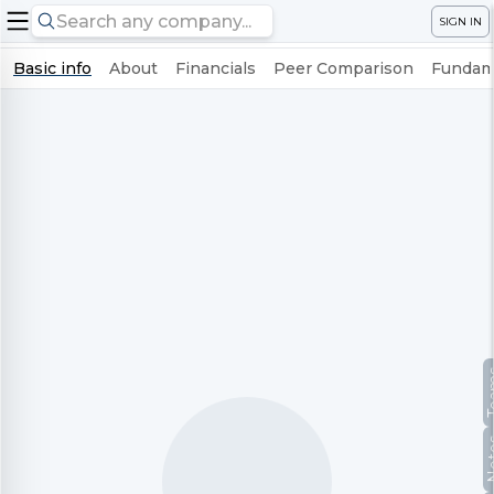
SIGN IN
Basic info
About
Financials
Peer Comparison
Fundame
Te
No