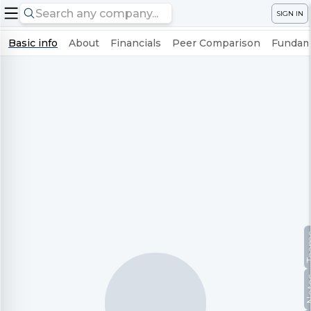
SIGN IN
Basic info
About
Financials
Peer Comparison
Fundame
Te
No