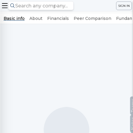
SIGN IN
Basic info
About
Financials
Peer Comparison
Fundame
Te
No