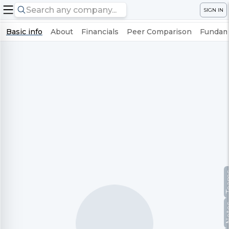
SIGN IN
Basic info
About
Financials
Peer Comparison
Fundame
Te
No