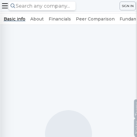
SIGN IN
Basic info
About
Financials
Peer Comparison
Fundame
Te
No