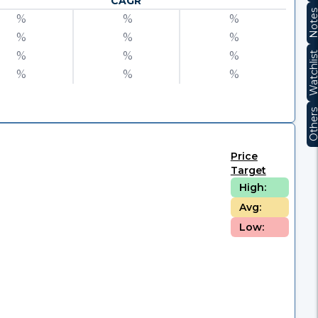
CAGR
Note
%
%
%
%
%
%
%
%
%
Watchli
%
%
%
Other
Price
Target
High:
Avg:
Low: