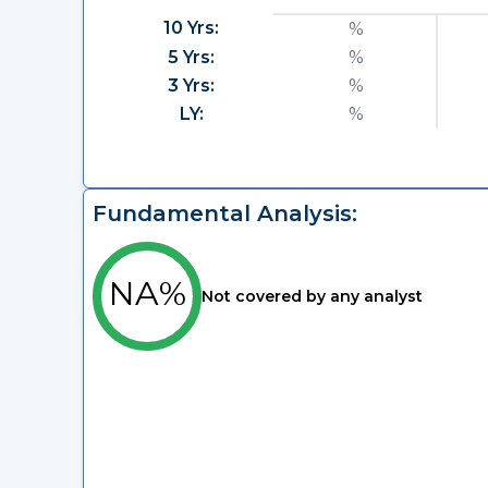
10 Yrs:
%
5 Yrs:
%
3 Yrs:
%
LY:
%
Fundamental Analysis:
NA%
Not covered by any analyst