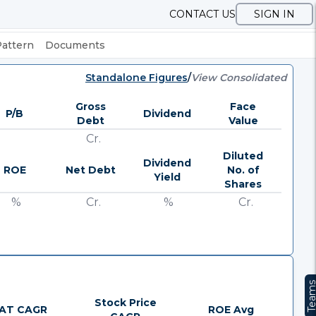
CONTACT US
SIGN IN
Pattern
Documents
Standalone Figures
/
View Consolidated
Gross
Face
P/B
Dividend
Debt
Value
Cr.
Diluted
Dividend
ROE
Net Debt
No. of
Yield
Shares
%
Cr.
%
Cr.
Team
Stock Price
AT CAGR
ROE Avg