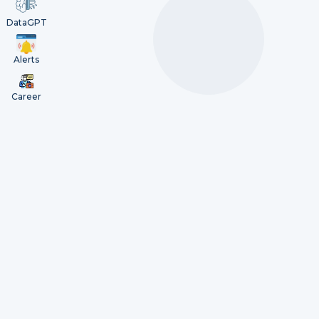
DataGPT
Alerts
Career