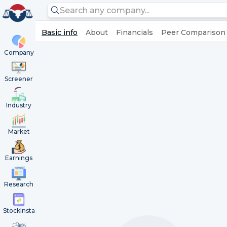
Basic info
About
Financials
Peer Comparison
Company
Screener
Industry
Market
Earnings
Research
StockInsta