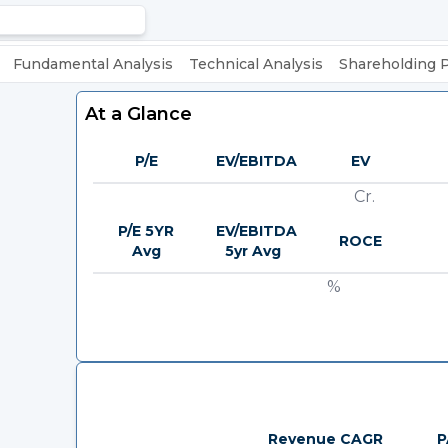
Fundamental Analysis
Technical Analysis
Shareholding 
At a Glance
P/E
EV/EBITDA
EV
Cr.
P/E 5YR
EV/EBITDA
ROCE
Avg
5yr Avg
%
Revenue CAGR
P