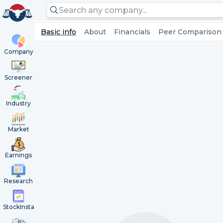
Basic info
About
Financials
Peer Comparison
Company
Screener
Industry
Market
Earnings
Research
StockInsta