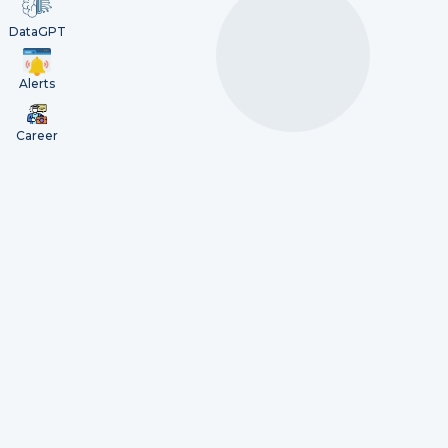
DataGPT
Alerts
Career