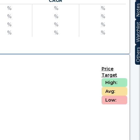
CAGR
Note
%
%
%
%
%
%
%
%
%
Watchli
%
%
%
Other
Price
Target
High:
Avg:
Low: