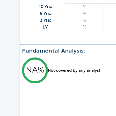
10 Yrs:
%
5 Yrs:
%
3 Yrs:
%
LY:
%
Fundamental Analysis:
NA%
Not covered by any analyst