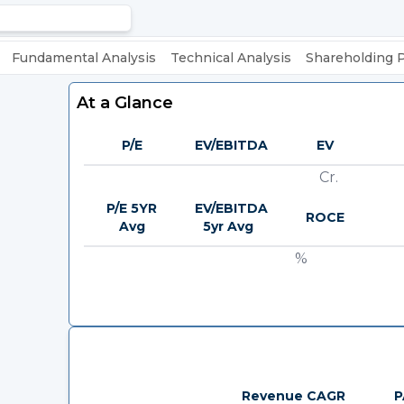
Fundamental Analysis
Technical Analysis
Shareholding 
At a Glance
P/E
EV/EBITDA
EV
Cr.
P/E 5YR
EV/EBITDA
ROCE
Avg
5yr Avg
%
Revenue CAGR
P