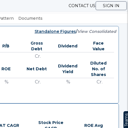
CONTACT US
SIGN IN
Pattern
Documents
Standalone Figures
/
View Consolidated
Gross
Face
P/B
Dividend
Debt
Value
Cr.
Diluted
Dividend
ROE
Net Debt
No. of
Yield
Shares
%
Cr.
%
Cr.
Team
Stock Price
AT CAGR
ROE Avg