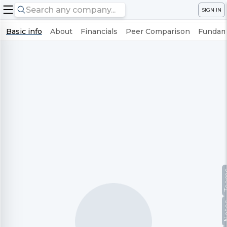
SIGN IN
Basic info
About
Financials
Peer Comparison
Fundame
Te
No