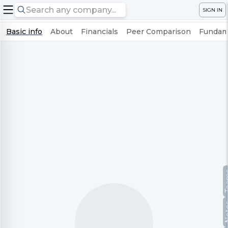
SIGN IN
Basic info
About
Financials
Peer Comparison
Fundame
Te
No