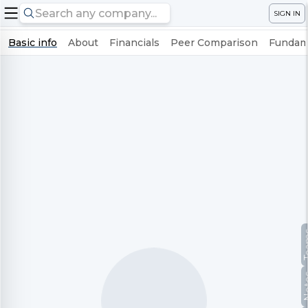
SIGN IN
Basic info
About
Financials
Peer Comparison
Fundame
Te
No