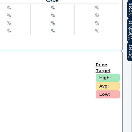
CAGR
Note
%
%
%
%
%
%
%
%
%
Watchli
%
%
%
Other
Price
Target
High:
Avg:
Low: