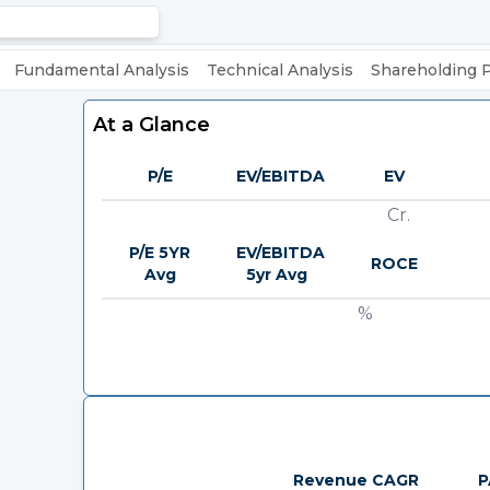
Fundamental Analysis
Technical Analysis
Shareholding 
At a Glance
P/E
EV/EBITDA
EV
Cr.
P/E 5YR
EV/EBITDA
ROCE
Avg
5yr Avg
%
Revenue CAGR
P