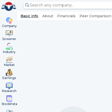
Basic info
About
Financials
Peer Comparison
Company
Screener
Industry
Market
Earnings
Research
StockInsta