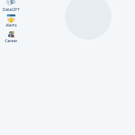
DataGPT
Alerts
Career