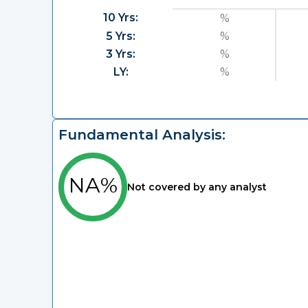
10 Yrs:
%
5 Yrs:
%
3 Yrs:
%
LY:
%
Fundamental Analysis:
NA%
Not covered by any analyst