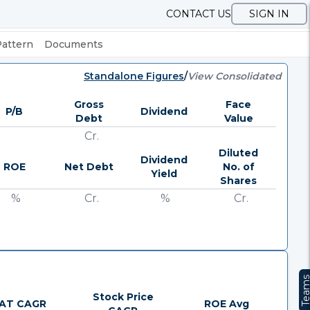
CONTACT US
SIGN IN
Pattern
Documents
Standalone Figures
/
View Consolidated
Gross
Face
P/B
Dividend
Debt
Value
Cr.
Diluted
Dividend
ROE
Net Debt
No. of
Yield
Shares
%
Cr.
%
Cr.
Team
Stock Price
AT CAGR
ROE Avg