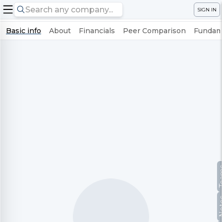
SIGN IN
Basic info
About
Financials
Peer Comparison
Fundame
Te
No