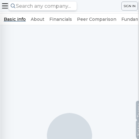
SIGN IN
Basic info
About
Financials
Peer Comparison
Fundame
Te
No