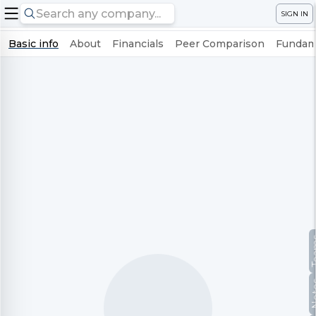
SIGN IN
Basic info
About
Financials
Peer Comparison
Fundame
Te
No