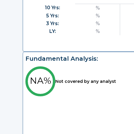
10 Yrs:
%
5 Yrs:
%
3 Yrs:
%
LY:
%
Fundamental Analysis:
NA%
Not covered by any analyst