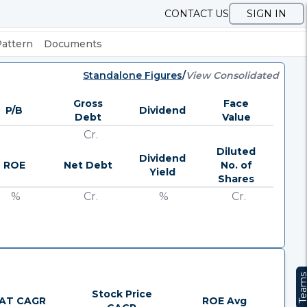
CONTACT US
SIGN IN
Pattern
Documents
Standalone Figures
/
View Consolidated
Gross
Face
P/B
Dividend
Debt
Value
Cr.
Diluted
Dividend
ROE
Net Debt
No. of
Yield
Shares
%
Cr.
%
Cr.
Team
Stock Price
AT CAGR
ROE Avg