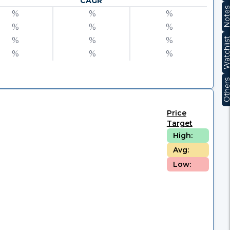
CAGR
Note
%
%
%
%
%
%
%
%
%
Watchli
%
%
%
Other
Price
Target
High:
Avg:
Low: