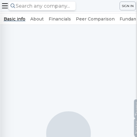
SIGN IN
Basic info
About
Financials
Peer Comparison
Fundame
Te
No