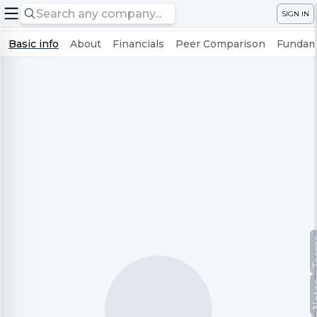
SIGN IN
Basic info
About
Financials
Peer Comparison
Fundame
Te
No