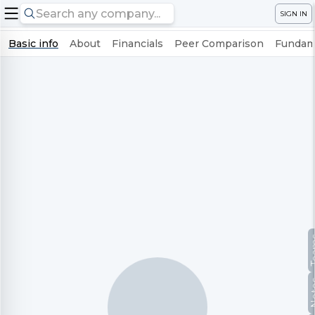
SIGN IN
Basic info
About
Financials
Peer Comparison
Fundame
Te
No