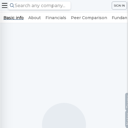
SIGN IN
Basic info
About
Financials
Peer Comparison
Fundame
Te
No