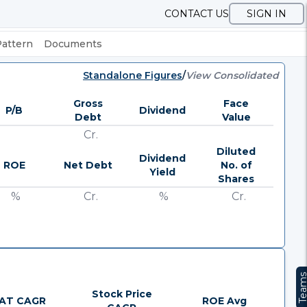
CONTACT US
SIGN IN
Pattern
Documents
Standalone Figures
/
View Consolidated
Gross
Face
P/B
Dividend
Debt
Value
Cr.
Diluted
Dividend
ROE
Net Debt
No. of
Yield
Shares
%
Cr.
%
Cr.
Team
Stock Price
AT CAGR
ROE Avg