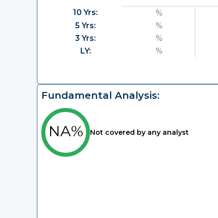
10 Yrs:
%
5 Yrs:
%
3 Yrs:
%
LY:
%
Fundamental Analysis:
NA%
Not covered by any analyst