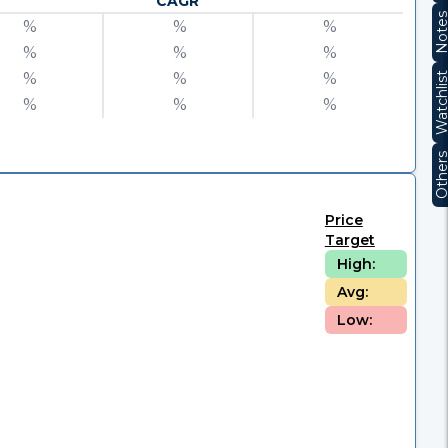
CAGR
Note
%
%
%
%
%
%
%
%
%
Watchli
%
%
%
Other
Price
Target
High:
Avg:
Low: