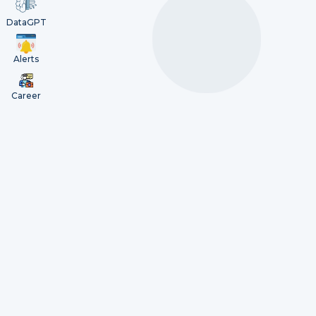
DataGPT
Alerts
Career