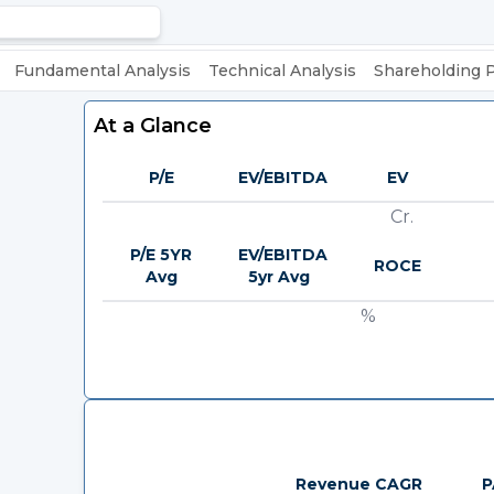
Fundamental Analysis
Technical Analysis
Shareholding 
At a Glance
P/E
EV/EBITDA
EV
Cr.
P/E 5YR
EV/EBITDA
ROCE
Avg
5yr Avg
%
Revenue CAGR
P