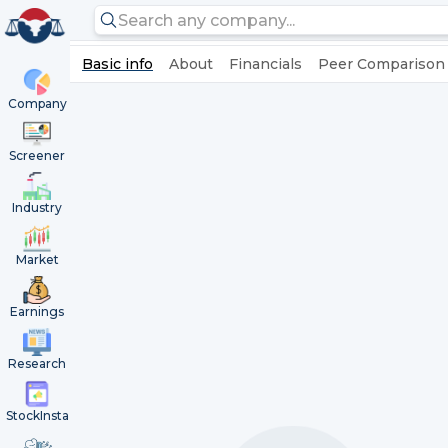
Basic info
About
Financials
Peer Comparison
Company
Screener
Industry
Market
Earnings
Research
StockInsta