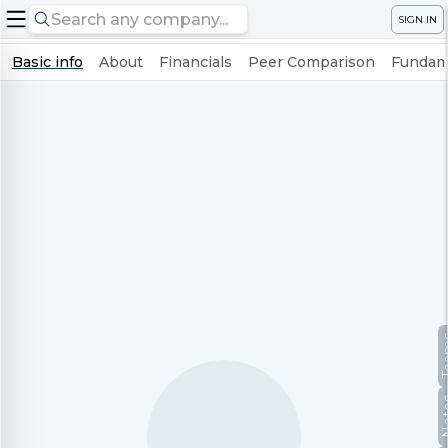
SIGN IN
Basic info
About
Financials
Peer Comparison
Fundame
Te
No