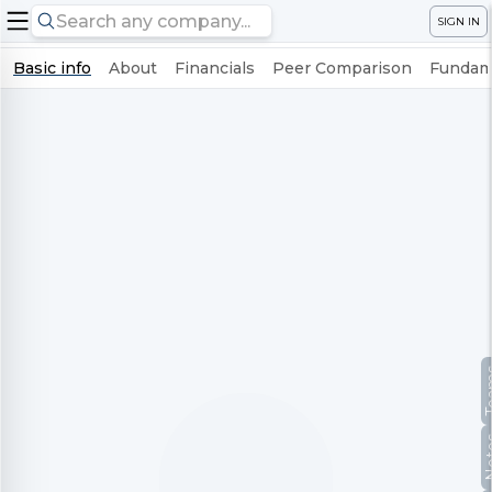
SIGN IN
Basic info
About
Financials
Peer Comparison
Fundame
Te
No