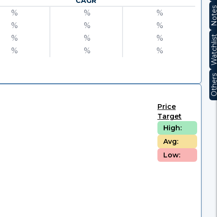
CAGR
Note
%
%
%
%
%
%
%
%
%
Watchli
%
%
%
Other
Price
Target
High:
Avg:
Low: