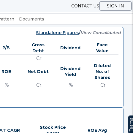
CONTACT US
SIGN IN
Pattern
Documents
Standalone Figures
/
View Consolidated
Gross
Face
P/B
Dividend
Debt
Value
Cr.
Diluted
Dividend
ROE
Net Debt
No. of
Yield
Shares
%
Cr.
%
Cr.
Team
Stock Price
AT CAGR
ROE Avg