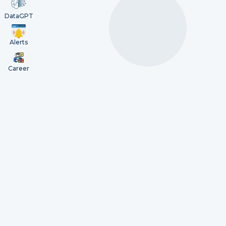
DataGPT
Alerts
Career