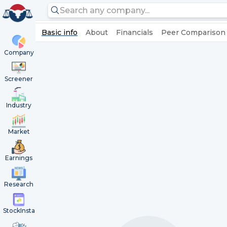
Basic info
About
Financials
Peer Comparison
Company
Screener
Industry
Market
Earnings
Research
StockInsta