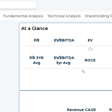
Fundamental Analysis
Technical Analysis
Shareholding 
At a Glance
P/E
EV/EBITDA
EV
Cr.
P/E 5YR
EV/EBITDA
ROCE
Avg
5yr Avg
%
Revenue CAGR
P