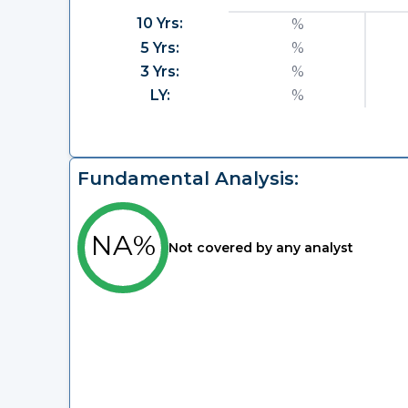
10 Yrs:
%
5 Yrs:
%
3 Yrs:
%
LY:
%
Fundamental Analysis:
NA%
Not covered by any analyst