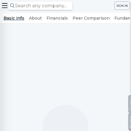
SIGN IN
Basic info
About
Financials
Peer Comparison
Fundame
Te
No