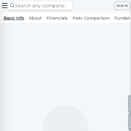
SIGN IN
Basic info
About
Financials
Peer Comparison
Fundame
Te
No