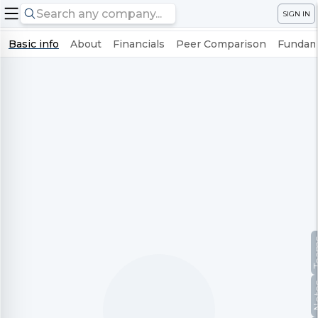
SIGN IN
Basic info
About
Financials
Peer Comparison
Fundame
Te
No