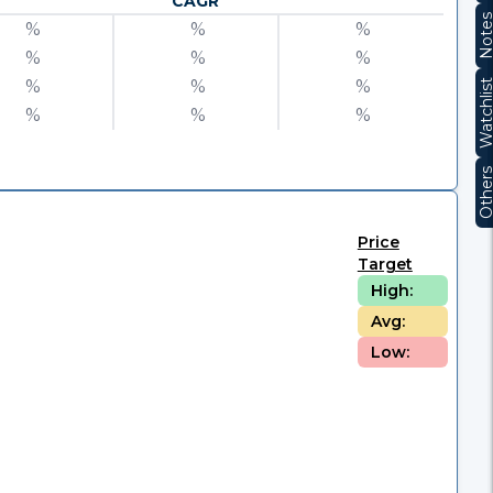
CAGR
Note
%
%
%
%
%
%
%
%
%
Watchli
%
%
%
Other
Price
Target
High:
Avg:
Low: