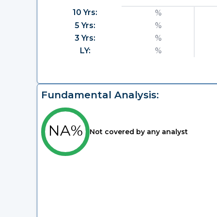
10 Yrs:
%
5 Yrs:
%
3 Yrs:
%
LY:
%
Fundamental Analysis:
NA%
Not covered by any analyst