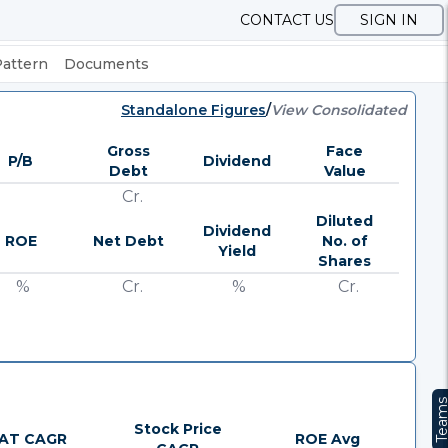
CONTACT US
SIGN IN
Pattern
Documents
Standalone Figures
/
View Consolidated
Gross
Face
P/B
Dividend
Debt
Value
Cr.
Diluted
Dividend
ROE
Net Debt
No. of
Yield
Shares
%
Cr.
%
Cr.
Team
Stock Price
AT CAGR
ROE Avg