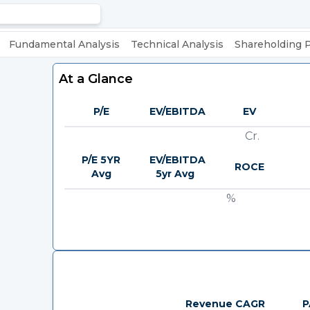
Fundamental Analysis
Technical Analysis
Shareholding 
At a Glance
P/E
EV/EBITDA
EV
Cr.
P/E 5YR
EV/EBITDA
ROCE
Avg
5yr Avg
%
Revenue CAGR
P