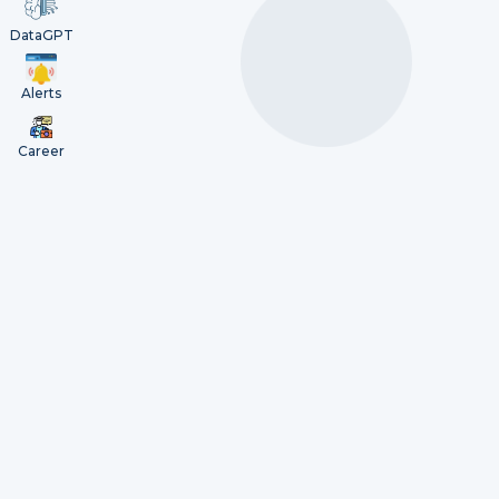
DataGPT
Alerts
Career