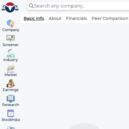
Basic info
About
Financials
Peer Comparison
Company
Screener
Industry
Market
Earnings
Research
StockInsta